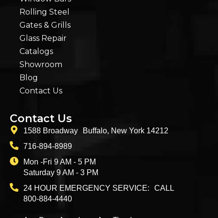
Rolling Steel
Gates & Grills
Glass Repair
Catalogs
Showroom
Blog
Contact Us
Contact Us
1588 Broadway Buffalo, New York 14212
716-894-8989
Mon -Fri 9 AM - 5 PM
Saturday 9 AM - 3 PM
24 HOUR EMERGENCY SERVICE: CALL
800-884-4440