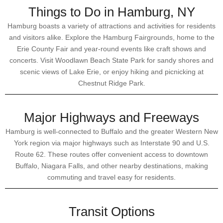
Things to Do in Hamburg, NY
Hamburg boasts a variety of attractions and activities for residents
and visitors alike. Explore the Hamburg Fairgrounds, home to the
Erie County Fair and year-round events like craft shows and
concerts. Visit Woodlawn Beach State Park for sandy shores and
scenic views of Lake Erie, or enjoy hiking and picnicking at
Chestnut Ridge Park.
Major Highways and Freeways
Hamburg is well-connected to Buffalo and the greater Western New
York region via major highways such as Interstate 90 and U.S.
Route 62. These routes offer convenient access to downtown
Buffalo, Niagara Falls, and other nearby destinations, making
commuting and travel easy for residents.
Transit Options