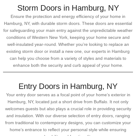
Storm Doors in Hamburg, NY
Ensure the protection and energy efficiency of your home in
Hamburg, NY, with durable storm doors. These doors are essential
for safeguarding your main entry against the unpredictable weather
conditions of Western New York, keeping your home secure and
well-insulated year-round. Whether you’re looking to replace an
existing storm door or install a new one, our experts in Hamburg
can help you choose from a variety of styles and materials to
enhance both the security and curb appeal of your home.
Entry Doors in Hamburg, NY
Your entry door serves as a focal point of your home’s exterior in
Hamburg, NY, located just a short drive from Buffalo. It not only
welcomes guests but also plays a crucial role in providing security
and insulation. With our diverse selection of entry doors, ranging
from traditional to contemporary designs, you can customize your
home’s entrance to reflect your personal style while ensuring