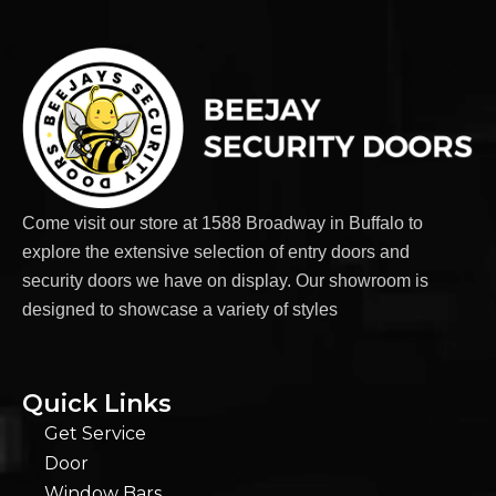
Come visit our store at 1588 Broadway in Buffalo to
explore the extensive selection of entry doors and
security doors we have on display. Our showroom is
designed to showcase a variety of styles
Quick Links
Get Service
Door
Window Bars