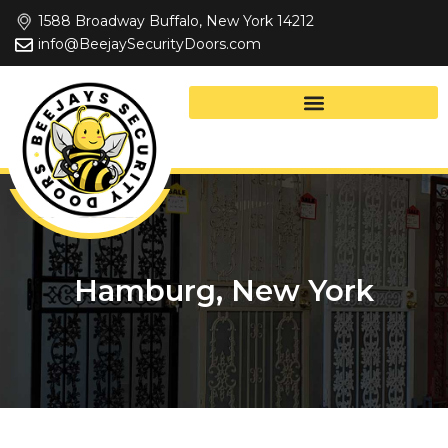
Skip
1588 Broadway Buffalo, New York 14212
to
info@BeejaySecurityDoors.com
content
Hamburg, New York