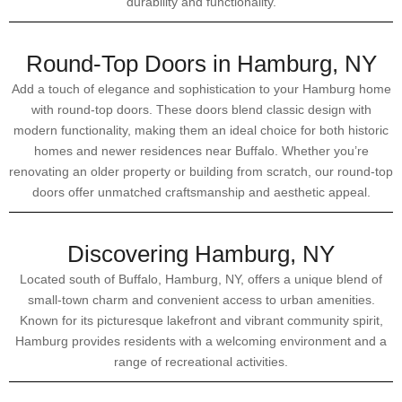
durability and functionality.
Round-Top Doors in Hamburg, NY
Add a touch of elegance and sophistication to your Hamburg home
with round-top doors. These doors blend classic design with
modern functionality, making them an ideal choice for both historic
homes and newer residences near Buffalo. Whether you’re
renovating an older property or building from scratch, our round-top
doors offer unmatched craftsmanship and aesthetic appeal.
Discovering Hamburg, NY
Located south of Buffalo, Hamburg, NY, offers a unique blend of
small-town charm and convenient access to urban amenities.
Known for its picturesque lakefront and vibrant community spirit,
Hamburg provides residents with a welcoming environment and a
range of recreational activities.