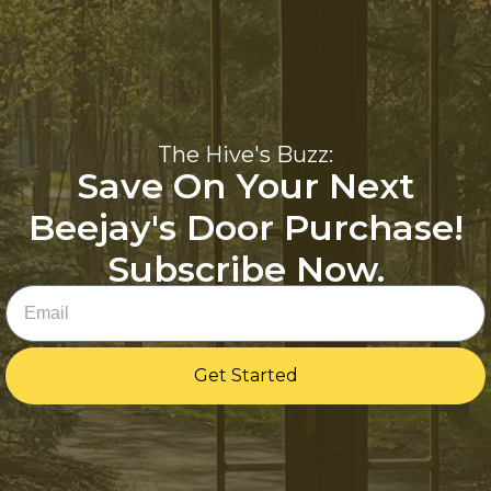
The Hive's Buzz:
Save On Your Next
Beejay's Door Purchase!
Subscribe Now.
Email
Get Started