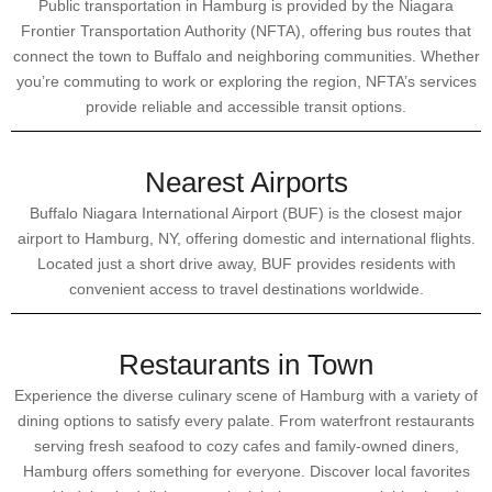
Public transportation in Hamburg is provided by the Niagara
Frontier Transportation Authority (NFTA), offering bus routes that
connect the town to Buffalo and neighboring communities. Whether
you’re commuting to work or exploring the region, NFTA’s services
provide reliable and accessible transit options.
Nearest Airports
Buffalo Niagara International Airport (BUF) is the closest major
airport to Hamburg, NY, offering domestic and international flights.
Located just a short drive away, BUF provides residents with
convenient access to travel destinations worldwide.
Restaurants in Town
Experience the diverse culinary scene of Hamburg with a variety of
dining options to satisfy every palate. From waterfront restaurants
serving fresh seafood to cozy cafes and family-owned diners,
Hamburg offers something for everyone. Discover local favorites