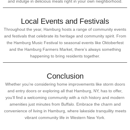
and indulge in delicious meals right in your own neighborhood.
Local Events and Festivals
Throughout the year, Hamburg hosts a range of community events
and festivals that celebrate its heritage and community spirit. From
the Hamburg Music Festival to seasonal events like Oktoberfest
and the Hamburg Farmers Market, there’s always something
happening to bring residents together.
Conclusion
Whether you’re considering home improvements like storm doors
and entry doors or exploring all that Hamburg, NY, has to offer,
you’ll find a welcoming community with a rich history and modern
amenities just minutes from Buffalo. Embrace the charm and
convenience of living in Hamburg, where lakeside tranquility meets
vibrant community life in Western New York.