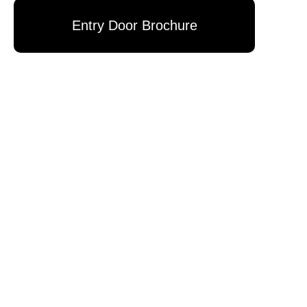
Entry Door Brochure