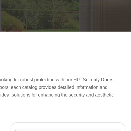
oking for robust protection with our HGI Security Doors,
oors, each catalog provides detailed information and
e ideal solutions for enhancing the security and aesthetic