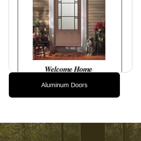
Aluminum Doors