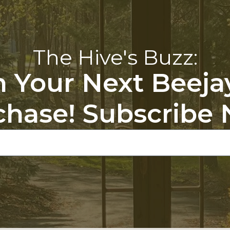
The Hive's Buzz:
 Your Next Beeja
chase! Subscribe 