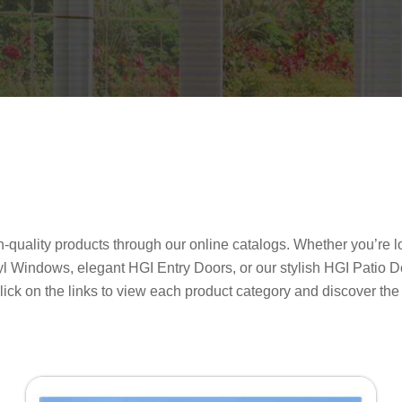
uality products through our online catalogs. Whether you’re lo
yl Windows, elegant HGI Entry Doors, or our stylish HGI Patio D
. Click on the links to view each product category and discover th