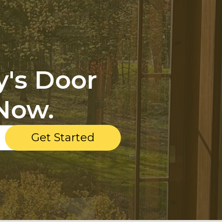
y's Door
Now.
Get Started