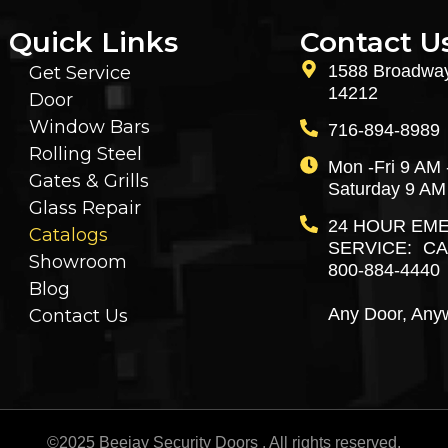
Quick Links
Contact U
1588 Broadway
Get Service
14212
Door
Window Bars
716-894-8989
Rolling Steel
Mon -Fri 9 AM 
Gates & Grills
Saturday 9 AM
Glass Repair
24 HOUR EM
Catalogs
SERVICE: CA
Showroom
800-884-4440
Blog
Any Door, Any
Contact Us
©2025 Beejay Security Doors . All rights reserved.