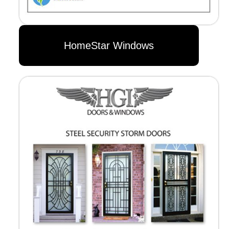
HomeStar Windows