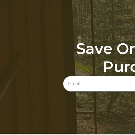
Save On
Pur
Email