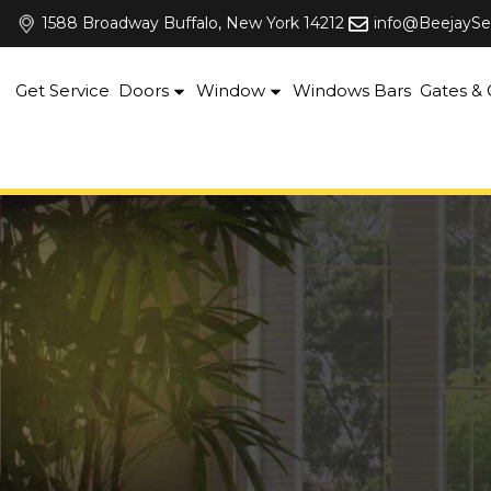
Skip
1588 Broadway Buffalo, New York 14212
info@BeejaySe
to
content
Get Service
Doors
Window
Windows Bars
Gates & G