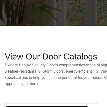
View Our Door Catalogs
Explore Beejay Security Door’s comprehensive range of high-q
weather-resistant HGI Storm Doors, energy-efficient HGI Vin
specifications to help you find the perfect fit for your needs
appeal of your home.