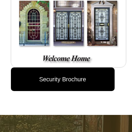
Security Brochure