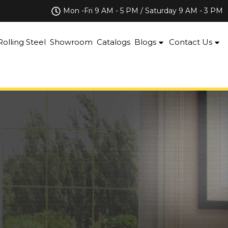
Mon -Fri 9 AM - 5 PM / Saturday 9 AM - 3 PM
Rolling Steel
Showroom
Catalogs
Blogs
Contact Us