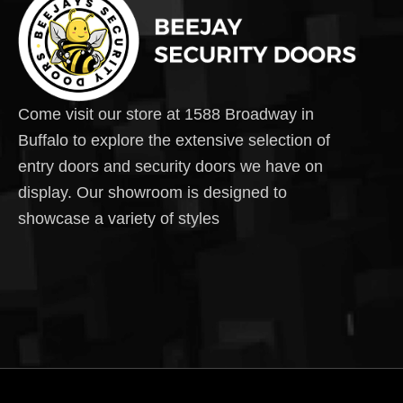
Come visit our store at 1588 Broadway in
Buffalo to explore the extensive selection of
entry doors and security doors we have on
display. Our showroom is designed to
showcase a variety of styles