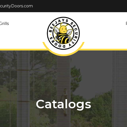
curityDoors.com
rills
Catalogs