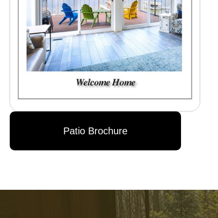
Patio Brochure