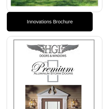
Innovations Brochure