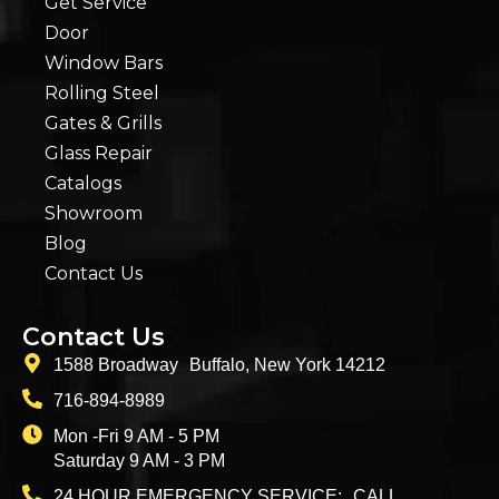
Get Service
Door
Window Bars
Rolling Steel
Gates & Grills
Glass Repair
Catalogs
Showroom
Blog
Contact Us
Contact Us
1588 Broadway Buffalo, New York 14212
716-894-8989
Mon -Fri 9 AM - 5 PM
Saturday 9 AM - 3 PM
24 HOUR EMERGENCY SERVICE: CALL