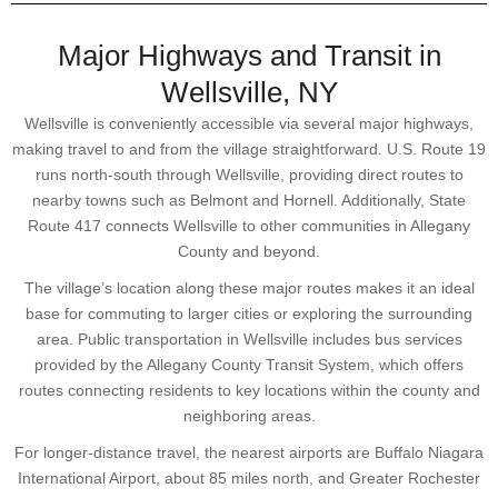
Major Highways and Transit in
Wellsville, NY
Wellsville is conveniently accessible via several major highways,
making travel to and from the village straightforward. U.S. Route 19
runs north-south through Wellsville, providing direct routes to
nearby towns such as Belmont and Hornell. Additionally, State
Route 417 connects Wellsville to other communities in Allegany
County and beyond.
The village’s location along these major routes makes it an ideal
base for commuting to larger cities or exploring the surrounding
area. Public transportation in Wellsville includes bus services
provided by the Allegany County Transit System, which offers
routes connecting residents to key locations within the county and
neighboring areas.
For longer-distance travel, the nearest airports are Buffalo Niagara
International Airport, about 85 miles north, and Greater Rochester