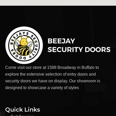
Come visit our store at 1588 Broadway in Buffalo to
explore the extensive selection of entry doors and
security doors we have on display. Our showroom is
designed to showcase a variety of styles
Quick Links