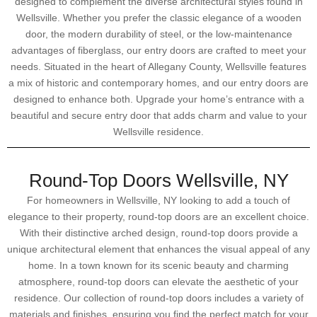
designed to complement the diverse architectural styles found in
Wellsville. Whether you prefer the classic elegance of a wooden
door, the modern durability of steel, or the low-maintenance
advantages of fiberglass, our entry doors are crafted to meet your
needs. Situated in the heart of Allegany County, Wellsville features
a mix of historic and contemporary homes, and our entry doors are
designed to enhance both. Upgrade your home’s entrance with a
beautiful and secure entry door that adds charm and value to your
Wellsville residence.
Round-Top Doors Wellsville, NY
For homeowners in Wellsville, NY looking to add a touch of
elegance to their property, round-top doors are an excellent choice.
With their distinctive arched design, round-top doors provide a
unique architectural element that enhances the visual appeal of any
home. In a town known for its scenic beauty and charming
atmosphere, round-top doors can elevate the aesthetic of your
residence. Our collection of round-top doors includes a variety of
materials and finishes, ensuring you find the perfect match for your