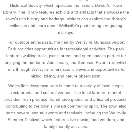
Historical Society, which operates the historic David A. Howe
Library. The library features exhibits and artifacts that showcase the
town’s rich history and heritage. Visitors can explore the library’s
collection and learn about Wellsville’s past through engaging
displays.
For outdoor enthusiasts, the nearby Wellsville Municipal Airport
Park provides opportunities for recreational activities. The park
features walking trails, picnic areas, and open spaces perfect for
enjoying the outdoors. Additionally, the Genesee River Trail, which
runs through Wellsville, offers scenic views and opportunities for
hiking, biking, and nature observation.
Wellsville’s downtown area is home to a variety of local shops,
restaurants, and cultural venues. The local farmers’ market
provides fresh produce, handmade goods, and artisanal products,
contributing to the town’s vibrant community spirit. The town also
hosts several annual events and festivals, including the Wellsville
Summer Festival, which features live music, food vendors, and
family-friendly activities.