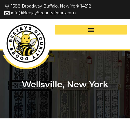
Skip
1588 Broadway Buffalo, New York 14212
to
info@BeejaySecurityDoors.com
content
Wellsville, New York