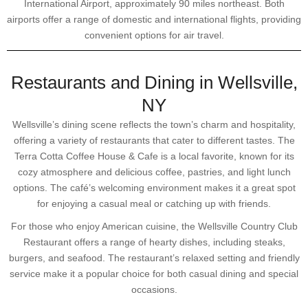
International Airport, approximately 90 miles northeast. Both
airports offer a range of domestic and international flights, providing
convenient options for air travel.
Restaurants and Dining in Wellsville,
NY
Wellsville’s dining scene reflects the town’s charm and hospitality,
offering a variety of restaurants that cater to different tastes. The
Terra Cotta Coffee House & Cafe is a local favorite, known for its
cozy atmosphere and delicious coffee, pastries, and light lunch
options. The café’s welcoming environment makes it a great spot
for enjoying a casual meal or catching up with friends.
For those who enjoy American cuisine, the Wellsville Country Club
Restaurant offers a range of hearty dishes, including steaks,
burgers, and seafood. The restaurant’s relaxed setting and friendly
service make it a popular choice for both casual dining and special
occasions.