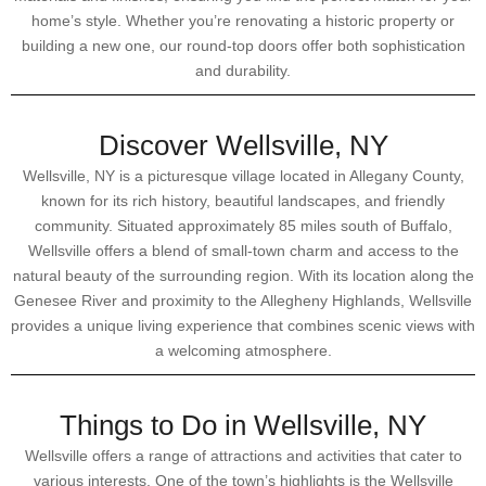
home’s style. Whether you’re renovating a historic property or
building a new one, our round-top doors offer both sophistication
and durability.
Discover Wellsville, NY
Wellsville, NY is a picturesque village located in Allegany County,
known for its rich history, beautiful landscapes, and friendly
community. Situated approximately 85 miles south of Buffalo,
Wellsville offers a blend of small-town charm and access to the
natural beauty of the surrounding region. With its location along the
Genesee River and proximity to the Allegheny Highlands, Wellsville
provides a unique living experience that combines scenic views with
a welcoming atmosphere.
Things to Do in Wellsville, NY
Wellsville offers a range of attractions and activities that cater to
various interests. One of the town’s highlights is the Wellsville