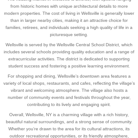
from historic homes with unique architectural details to more
modern properties. The cost of living in Wellsville is generally lower
than in larger nearby cities, making it an attractive choice for
families, retirees, and individuals seeking a high quality of life in a
picturesque setting.
Wellsville is served by the Wellsville Central School District, which
includes several schools providing quality education and a range of
extracurricular activities. The district is dedicated to supporting
student success and fostering a positive learning environment.
For shopping and dining, Wellsville’s downtown area features a
variety of local shops, restaurants, and cafes, reflecting the village’s
vibrant and welcoming atmosphere. The village also hosts a
number of community events and festivals throughout the year,
contributing to its lively and engaging spirit.
Overall, Wellsville, NY is a charming village with a rich history,
beautiful natural surroundings, and a strong sense of community.
Whether you’re drawn to the area for its cultural attractions, its
outdoor recreational opportunities, or its friendly atmosphere,