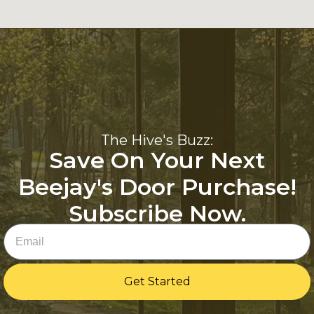
The Hive's Buzz:
Save On Your Next
Beejay's Door Purchase!
Subscribe Now.
Email
Get Started