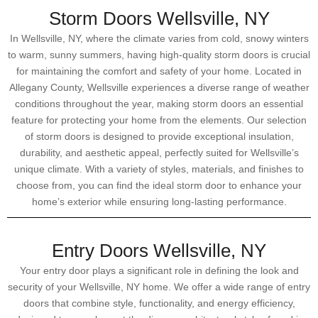
Storm Doors Wellsville, NY
In Wellsville, NY, where the climate varies from cold, snowy winters
to warm, sunny summers, having high-quality storm doors is crucial
for maintaining the comfort and safety of your home. Located in
Allegany County, Wellsville experiences a diverse range of weather
conditions throughout the year, making storm doors an essential
feature for protecting your home from the elements. Our selection
of storm doors is designed to provide exceptional insulation,
durability, and aesthetic appeal, perfectly suited for Wellsville’s
unique climate. With a variety of styles, materials, and finishes to
choose from, you can find the ideal storm door to enhance your
home’s exterior while ensuring long-lasting performance.
Entry Doors Wellsville, NY
Your entry door plays a significant role in defining the look and
security of your Wellsville, NY home. We offer a wide range of entry
doors that combine style, functionality, and energy efficiency,