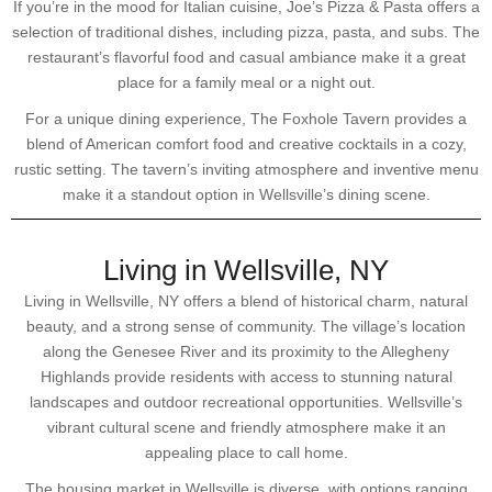
If you’re in the mood for Italian cuisine, Joe’s Pizza & Pasta offers a
selection of traditional dishes, including pizza, pasta, and subs. The
restaurant’s flavorful food and casual ambiance make it a great
place for a family meal or a night out.
For a unique dining experience, The Foxhole Tavern provides a
blend of American comfort food and creative cocktails in a cozy,
rustic setting. The tavern’s inviting atmosphere and inventive menu
make it a standout option in Wellsville’s dining scene.
Living in Wellsville, NY
Living in Wellsville, NY offers a blend of historical charm, natural
beauty, and a strong sense of community. The village’s location
along the Genesee River and its proximity to the Allegheny
Highlands provide residents with access to stunning natural
landscapes and outdoor recreational opportunities. Wellsville’s
vibrant cultural scene and friendly atmosphere make it an
appealing place to call home.
The housing market in Wellsville is diverse, with options ranging