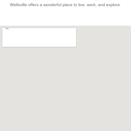
Wellsville offers a wonderful place to live, work, and explore.