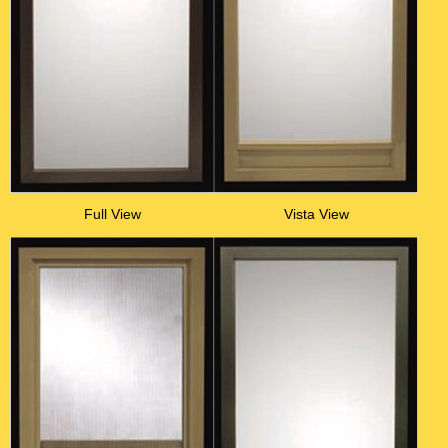
Full View
Vista View