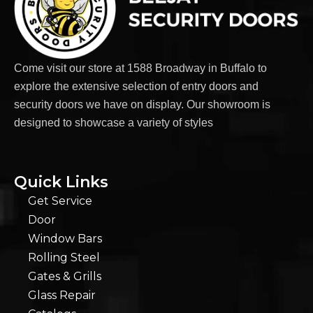
Come visit our store at 1588 Broadway in Buffalo to
explore the extensive selection of entry doors and
security doors we have on display. Our showroom is
designed to showcase a variety of styles
Quick Links
Get Service
Door
Window Bars
Rolling Steel
Gates & Grills
Glass Repair