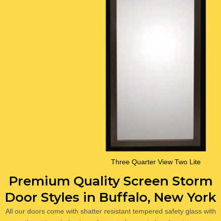
Three Quarter View Two Lite
Premium Quality Screen Storm
Door Styles in Buffalo, New York
All our doors come with shatter resistant tempered safety glass with