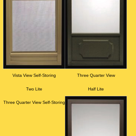
Vista View Self-Storing
Three Quarter View
Two Lite
Half Lite
Three Quarter View Self-Storing