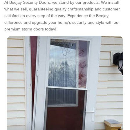
At Beejay Security Doors, we stand by our products. We install
what we sell, guaranteeing quality craftsmanship and customer
satisfaction every step of the way. Experience the Beejay
difference and upgrade your home’s security and style with our
premium storm doors today!