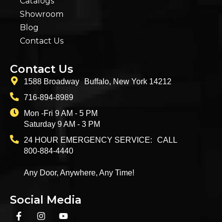
Catalogs
Showroom
Blog
Contact Us
Contact Us
1588 Broadway Buffalo, New York 14212
716-894-8989
Mon -Fri 9 AM - 5 PM
Saturday 9 AM - 3 PM
24 HOUR EMERGENCY SERVICE: CALL
800-884-4440
Any Door, Anywhere, Any Time!
Social Media
F
I
Y
a
n
o