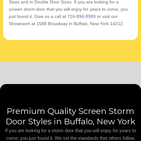
Sizes and in Double Door Sizes. If you are looking for a
screen storm door that you will enjoy for years to come; you
just found it. Give us a call at
716-894-8989
or visit our
Showroom at 1588 Broadway in Buffalo, New York 14212.
Premium Quality Screen Storm
Door Styles in Buffalo, New York
If you are looking for a storm door that you will enjoy for years to
come; you just found it. We set the standards that others follow.