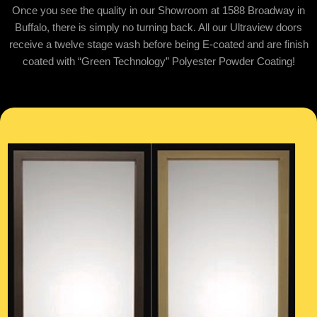
Once you see the quality in our Showroom at 1588 Broadway in
Buffalo, there is simply no turning back. All our Ultraview doors
receive a twelve stage wash before being E-coated and are finish
coated with “Green Technology” Polyester Powder Coating!