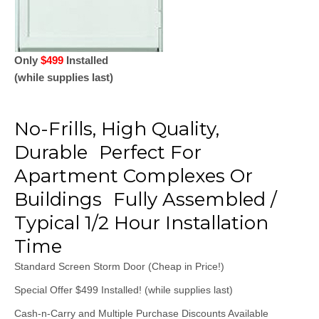
Only
$499
Installed
(while supplies last)
No-Frills, High Quality,
Durable Perfect For
Apartment Complexes Or
Buildings Fully Assembled /
Typical 1/2 Hour Installation
Time
Standard Screen Storm Door (Cheap in Price!)
​Special Offer $499 Installed! (while supplies last)
​Cash-n-Carry and Multiple Purchase Discounts Available