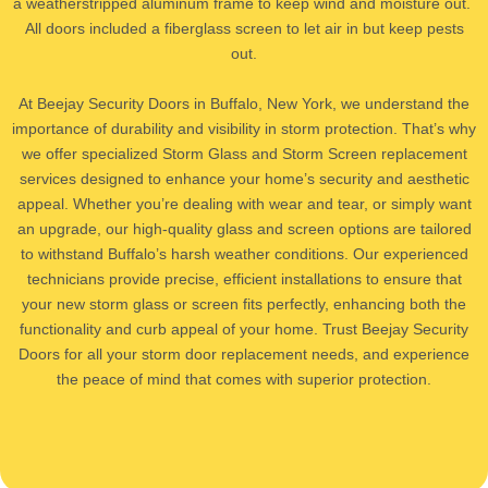
a weatherstripped aluminum frame to keep wind and moisture out. ​
All doors included a fiberglass screen to let air in but keep pests
out.
​At Beejay Security Doors in Buffalo, New York, we understand the
importance of durability and visibility in storm protection. That’s why
we offer specialized Storm Glass and Storm Screen replacement
services designed to enhance your home’s security and aesthetic
appeal. Whether you’re dealing with wear and tear, or simply want
an upgrade, our high-quality glass and screen options are tailored
to withstand Buffalo’s harsh weather conditions. Our experienced
technicians provide precise, efficient installations to ensure that
your new storm glass or screen fits perfectly, enhancing both the
functionality and curb appeal of your home. Trust Beejay Security
Doors for all your storm door replacement needs, and experience
the peace of mind that comes with superior protection.