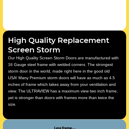
High Quality Replacement
Screen Storm
Our High Quality Screen Storm Doors are manufactured with
16 Gauge steel frame with welded corners. The strongest
storm door in the world, made right here in the good old
USA! Many Premium storm doors will have as much as 4.5
inches of frame which takes away from your ventilation and
view. The ULTRAVIEW has a maximum view two inch frame,
yet is stronger than doors with frames more than twice the
size.