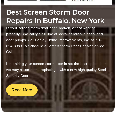
Best Screen Storm Door
Repairs In Buffalo, New York
Is your screen storm door bent, broken, or not working
properly? We carry a full line of locks, handles, hinges, and
door pumps. Call Beejay Home Improvements, Inc. at 716-
894-8989 To Schedule a Screen Storm Door Repair Service
Call.
If repairing your screen storm door is not the best option then
we may recommend replacing it with a new high quality Steel
Security Door.
Read More