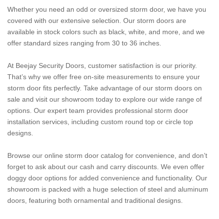
Whether you need an odd or oversized storm door, we have you
covered with our extensive selection. Our storm doors are
available in stock colors such as black, white, and more, and we
offer standard sizes ranging from 30 to 36 inches.
At Beejay Security Doors, customer satisfaction is our priority.
That’s why we offer free on-site measurements to ensure your
storm door fits perfectly. Take advantage of our storm doors on
sale and visit our showroom today to explore our wide range of
options. Our expert team provides professional storm door
installation services, including custom round top or circle top
designs.
Browse our online storm door catalog for convenience, and don’t
forget to ask about our cash and carry discounts. We even offer
doggy door options for added convenience and functionality. Our
showroom is packed with a huge selection of steel and aluminum
doors, featuring both ornamental and traditional designs.