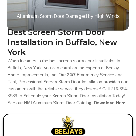
Aluminum Storm Door Damaged by High Winds
Best Screen Storm Door
Installation in Buffalo, New
York
When it comes to the best screen storm door installation in
Buffalo, New York, you can count on the experts at Beejay
Home Improvements, Inc. Our
24/7
Emergency Service and
Fast, Professional Screen Storm Door Installation provides our
customers with the reliable service they deserve! Call
716-894-
8989
to Schedule your Screen Storm Door Installation Today!
See our HMI Aluminum Storm Door Catalog.
Download Here.