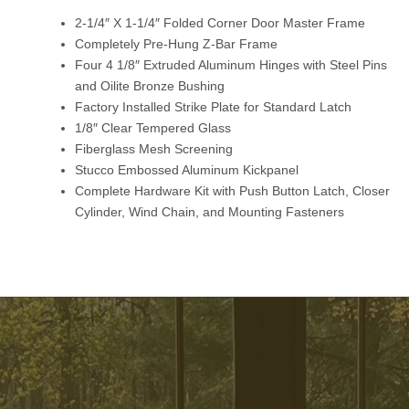
2-1/4″ X 1-1/4″ Folded Corner Door Master Frame
Completely Pre-Hung Z-Bar Frame
Four 4 1/8″ Extruded Aluminum Hinges with Steel Pins
and Oilite Bronze Bushing
Factory Installed Strike Plate for Standard Latch
1/8″ Clear Tempered Glass
Fiberglass Mesh Screening
Stucco Embossed Aluminum Kickpanel
Complete Hardware Kit with Push Button Latch, Closer
Cylinder, Wind Chain, and Mounting Fasteners