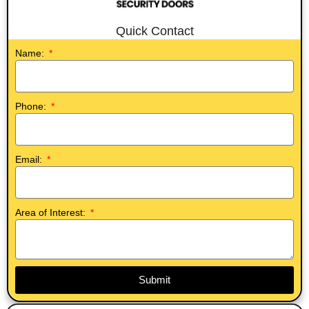
Quick Contact
Name:
Phone:
Email:
Area of Interest:
Submit