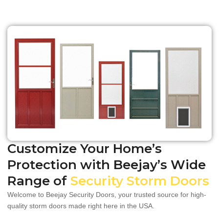
Customize Your Home’s
Protection with Beejay’s Wide
Range of
Security Storm Doors
​​Welcome to Beejay Security Doors, your trusted source for high-
quality storm doors made right here in the USA.