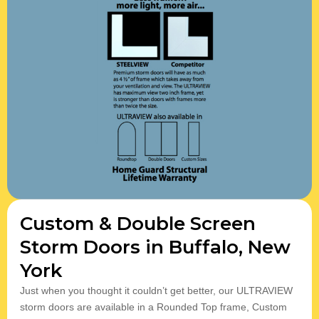
Custom & Double Screen
Storm Doors in Buffalo, New
York
Just when you thought it couldn’t get better, our ULTRAVIEW
storm doors are available in a Rounded Top frame, ​Custom