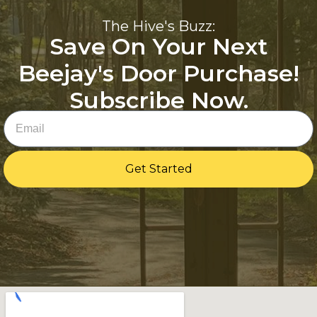
The Hive's Buzz:
Save On Your Next
Beejay's Door Purchase!
Subscribe Now.
Email
Get Started