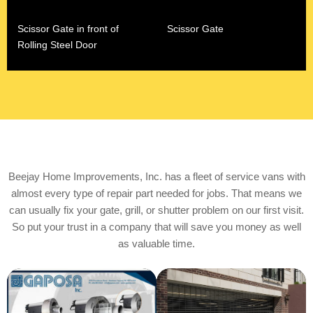
Scissor Gate in front of
Scissor Gate
Rolling Steel Door
Beejay Home Improvements, Inc. has a fleet of service vans with
almost every type of repair part needed for jobs. ​That means we
can usually fix your gate, grill, or shutter problem on our first visit.
So put your trust in a company that will save you money as well
as valuable time.