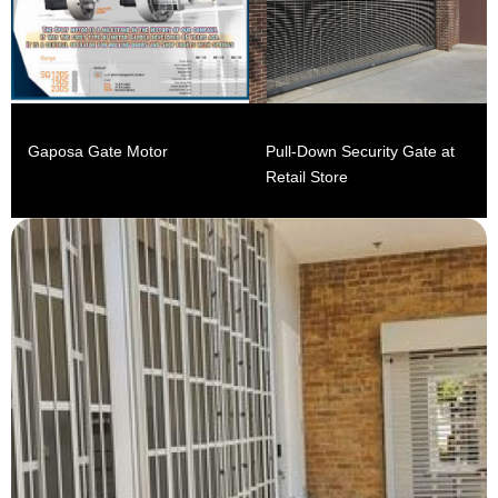
Gaposa Gate Motor
Pull-Down Security Gate at
Retail Store