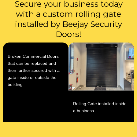
Secure your business today
with a custom rolling gate
installed by Beejay Security
Doors!
Broken Commercial Doors
that can be replaced and
then further secured with a
gate inside or outside the
building
Rolling Gate installed inside
a business