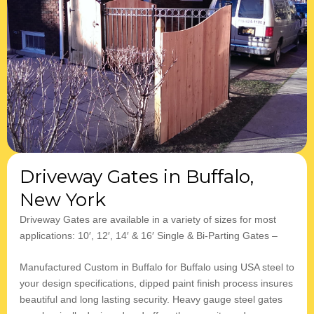
Driveway Gates in Buffalo,
New York
​​Driveway Gates are available in a variety of sizes for most
applications: 10′, 12′, 14′ & 16′ Single & Bi-Parting Gates –
Manufactured Custom in Buffalo for Buffalo using USA steel to
your design specifications, dipped paint finish process insures
beautiful and long lasting security. Heavy gauge steel gates