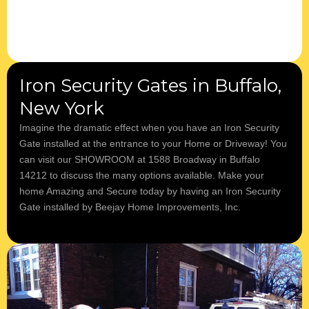
Iron Security Gates in Buffalo,
New York
Imagine the dramatic effect when you have an Iron Security
Gate installed at the entrance to your Home or Driveway! You
can visit our SHOWROOM at 1588 Broadway in Buffalo
14212 to discuss the many options available. ​Make your
home Amazing and Secure today by having an Iron Security
Gate installed by Beejay Home Improvements, Inc.