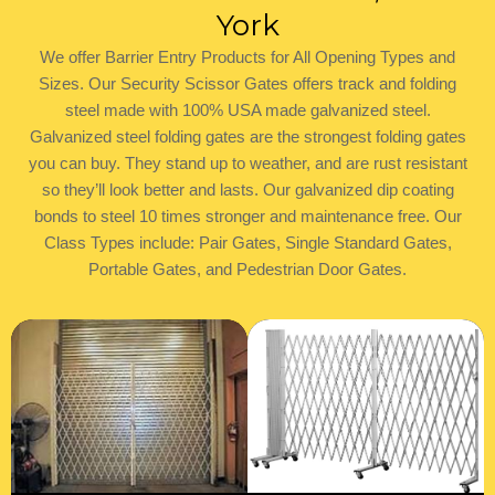
York
​We offer Barrier Entry Products for All Opening Types and
Sizes. Our Security Scissor Gates offers track and folding
steel made with 100% USA made galvanized steel.
Galvanized steel folding gates are the strongest folding gates
you can buy. They stand up to weather, and are rust resistant
so they’ll look better and lasts. Our galvanized dip coating
bonds to steel 10 times stronger and maintenance free. Our
Class Types include: Pair Gates, Single Standard Gates,
Portable Gates, and Pedestrian Door Gates.