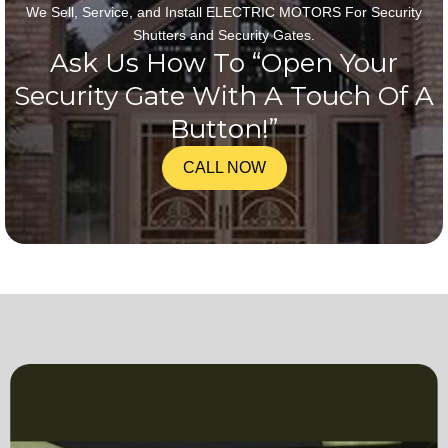
We Sell, Service, and Install ELECTRIC MOTORS For Security
Shutters and Security Gates.
Ask Us How To “Open Your
Security Gate With A Touch Of A
Button!”
CALL NOW