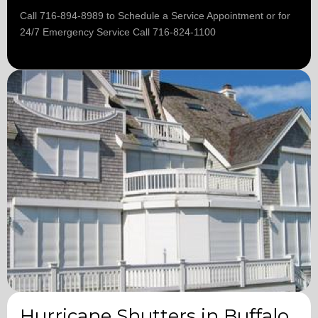
Call 716-894-8989 to Schedule a Service Appointment or for
24/7 Emergency Service Call 716-824-1100
Hurricane Shutters in Buffalo,