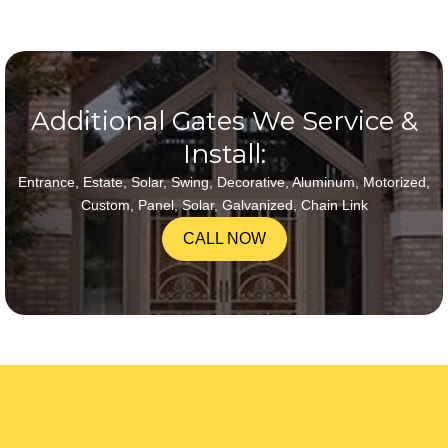
Additional Gates We Service &
Install:
Entrance, Estate, Solar, Swing, Decorative, Aluminum, Motorized,
Custom, Panel, Solar, Galvanized, Chain Link
CALL NOW