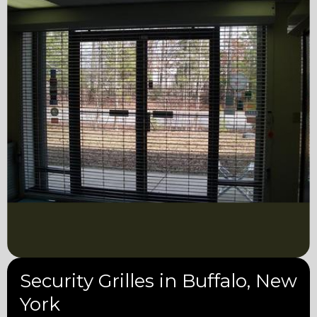
Security Grilles in Buffalo, New
York