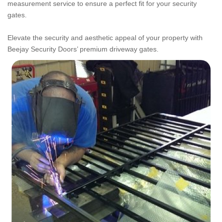
measurement service to ensure a perfect fit for your security
gates.
Elevate the security and aesthetic appeal of your property with
Beejay Security Doors’ premium driveway gates.