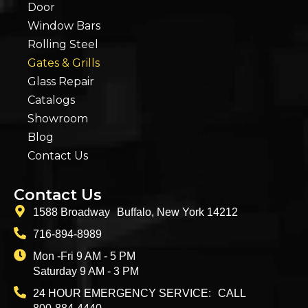
Door
Window Bars
Rolling Steel
Gates & Grills
Glass Repair
Catalogs
Showroom
Blog
Contact Us
Contact Us
1588 Broadway Buffalo, New York 14212
716-894-8989
Mon -Fri 9 AM - 5 PM
Saturday 9 AM - 3 PM
24 HOUR EMERGENCY SERVICE: CALL