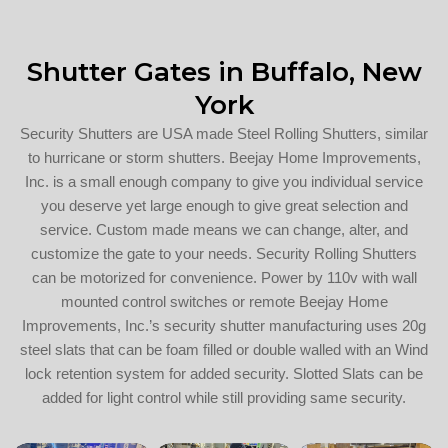
Shutter Gates in Buffalo, New
York
Security Shutters are USA made Steel Rolling Shutters, similar
to hurricane or storm shutters. Beejay Home Improvements,
Inc. is a small enough company to give you individual service
you deserve yet large enough to give great selection and
service. Custom made means we can change, alter, and
customize the gate to your needs. Security Rolling Shutters
can be motorized for convenience. Power by 110v with wall
mounted control switches or remote Beejay Home
Improvements, Inc.’s security shutter manufacturing uses 20g
steel slats that can be foam filled or double walled with an Wind
lock retention system for added security. Slotted Slats can be
added for light control while still providing same security.