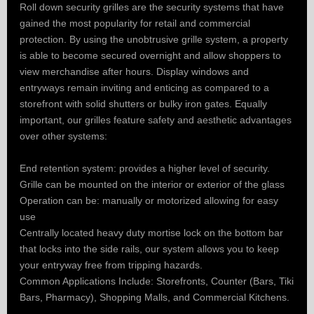
Roll down security grilles are the security systems that have
gained the most popularity for retail and commercial
protection. By using the unobtrusive grille system, a property
is able to become secured overnight and allow shoppers to
view merchandise after hours. Display windows and
entryways remain inviting and enticing as compared to a
storefront with solid shutters or bulky iron gates. Equally
important, our grilles feature safety and aesthetic advantages
over other systems:
End retention system: provides a higher level of security.
Grille can be mounted on the interior or exterior of the glass
Operation can be: manually or motorized allowing for easy
use
Centrally located heavy duty mortise lock on the bottom bar
that locks into the side rails, our system allows you to keep
your entryway free from tripping hazards.
Common Applications Include: Storefronts, Counter (Bars, Tiki
Bars, Pharmacy), Shopping Malls, and Commercial Kitchens.