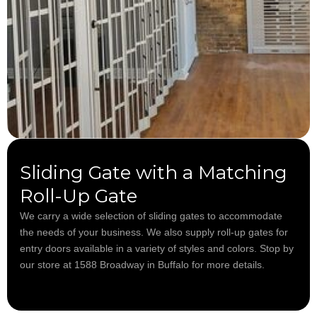
Sliding Gate with a Matching
Roll-Up Gate
We carry a wide selection of sliding gates to accommodate
the needs of your business. We also supply roll-up gates for
entry doors available in a variety of styles and colors. Stop by
our store at 1588 Broadway in Buffalo for more details.