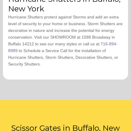
New York
Hurricane Shutters protect against Storms and add an extra
level of security to your home or business. Storm Shutters are
decorative in nature and increase the potential for energy
conservation. Visit our SHOWROOM at 1588 Broadway in
Buffalo 14212 to see our many styles or call us at
716-894-
8989
to Schedule a Service Call ​for the installation of
Hurricane Shutters, Storm Shutters, Decorative Shutters, or
Security Shutters.
Scissor Gates in Buffalo, New