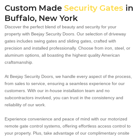
Custom Made
Security Gates
in
Buffalo, New York
Discover the perfect blend of beauty and security for your
property with Beejay Security Doors. Our selection of driveway
gates includes swing gates and sliding gates, crafted with
precision and installed professionally. Choose from iron, steel, or
aluminum options, all boasting the highest quality American
craftsmanship.
At Beejay Security Doors, we handle every aspect of the process,
from sales to service, ensuring a seamless experience for our
customers. With our in-house installation team and no
subcontractors involved, you can trust in the consistency and
reliability of our work.
Experience convenience and peace of mind with our motorized
remote gate control systems, offering effortless access control to
your property. Plus, take advantage of our complimentary onsite