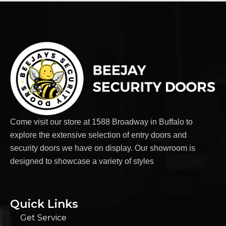
Come visit our store at 1588 Broadway in Buffalo to
explore the extensive selection of entry doors and
security doors we have on display. Our showroom is
designed to showcase a variety of styles
Quick Links
Get Service