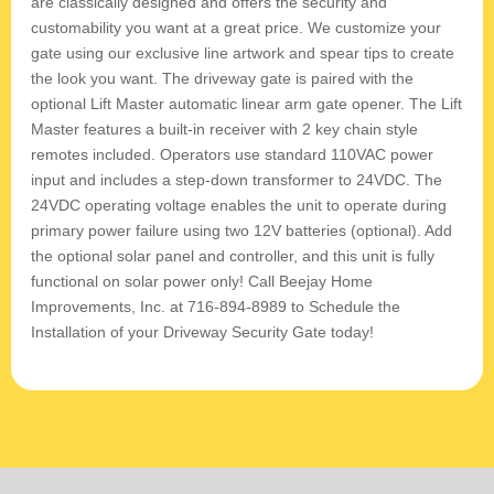
are classically designed and offers the security and
customability you want at a great price. We customize your
gate using our exclusive line artwork and spear tips to create
the look you want. The driveway gate is paired with the
optional Lift Master automatic linear arm gate opener. The Lift
Master features a built-in receiver with 2 key chain style
remotes included. Operators use standard 110VAC power
input and includes a step-down transformer to 24VDC. The
24VDC operating voltage enables the unit to operate during
primary power failure using two 12V batteries (optional). Add
the optional solar panel and controller, and this unit is fully
functional on solar power only! Call Beejay Home
Improvements, Inc. at 716-894-8989 to Schedule the
Installation of your Driveway Security Gate today!