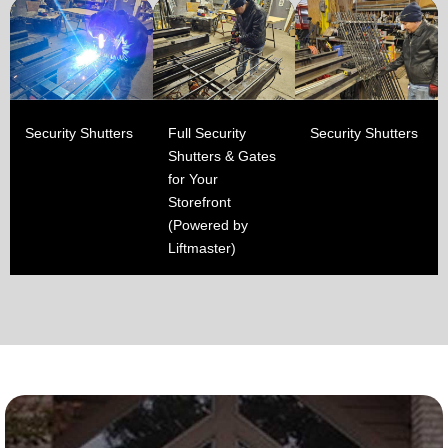
Security Shutters
Full Security
Security Shutters
Shutters & Gates
for Your
Storefront
(Powered by
Liftmaster)