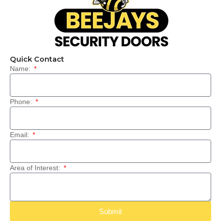
Quick Contact
Name:
Phone:
Email:
Area of Interest:
Submit