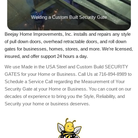
Welding a Custom Built Security Gate
Beejay Home Improvements, Inc. installs and repairs any style
of pull down doors, overhead retractable doors, and roll down
gates for businesses, homes, stores, and more. We’re licensed,
insured, and offer support 24 hours a day.
We use Made in the USA Steel and Custom Build SECURITY
GATES for your Home or Business. ​Call Us at 716-894-8989 to
Schedule a Service Call regarding the Measurement of Your
Security Gate at your Home or Business. You can count on our
decades of experience to bring you the Style, Reliability, and
Security your home or business deserves.