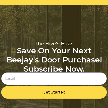
The Hive's Buzz:
Save On Your Next
Beejay's Door Purchase!
Subscribe Now.
Email
Get Started