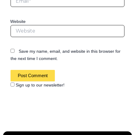
Website
Save my name, email, and website in this browser for
the next time I comment.
Sign up to our newsletter!