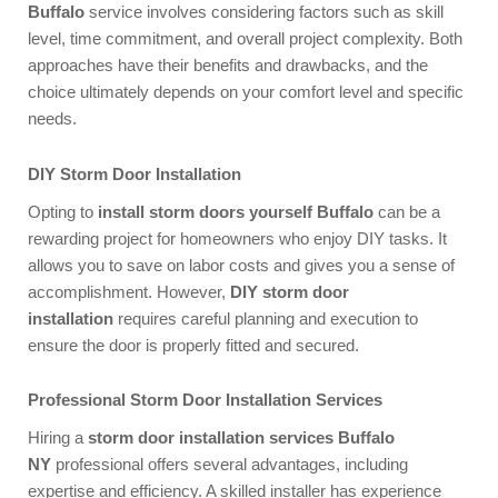
Buffalo
service involves considering factors such as skill
level, time commitment, and overall project complexity. Both
approaches have their benefits and drawbacks, and the
choice ultimately depends on your comfort level and specific
needs.
DIY Storm Door Installation
Opting to
install storm doors yourself Buffalo
can be a
rewarding project for homeowners who enjoy DIY tasks. It
allows you to save on labor costs and gives you a sense of
accomplishment. However,
DIY storm door
installation
requires careful planning and execution to
ensure the door is properly fitted and secured.
Professional Storm Door Installation Services
Hiring a
storm door installation services Buffalo
NY
professional offers several advantages, including
expertise and efficiency. A skilled installer has experience