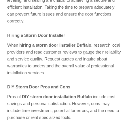
leveling, and sealing are critical to achieving a secure and
efficient installation. Taking the time to prepare adequately
can prevent future issues and ensure the door functions
correctly.
Hiring a Storm Door Installer
When
hiring a storm door installer Buffalo
, research local
providers and read customer reviews to gauge their reliability
and service quality. Request quotes and inquire about
warranties to understand the overall value of professional
installation services.
DIY Storm Door Pros and Cons
Pros of
DIY storm door installation Buffalo
include cost
savings and personal satisfaction. However, cons may
include time investment, potential for errors, and the need to
purchase or rent specialized tools.