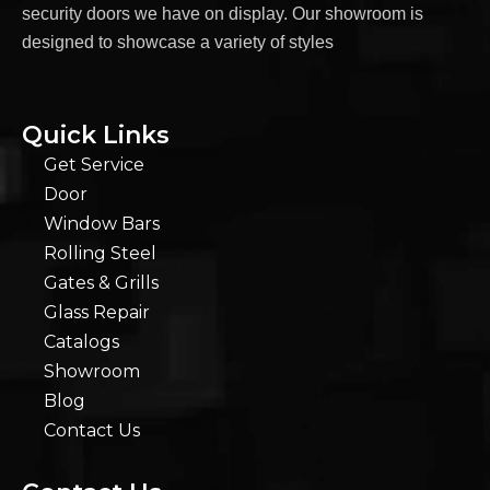
security doors we have on display. Our showroom is
designed to showcase a variety of styles
Quick Links
Get Service
Door
Window Bars
Rolling Steel
Gates & Grills
Glass Repair
Catalogs
Showroom
Blog
Contact Us