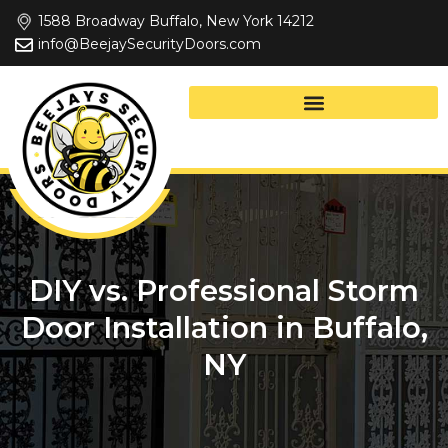
Skip
1588 Broadway Buffalo, New York 14212
to
info@BeejaySecurityDoors.com
content
DIY vs. Professional Storm
Door Installation in Buffalo,
NY