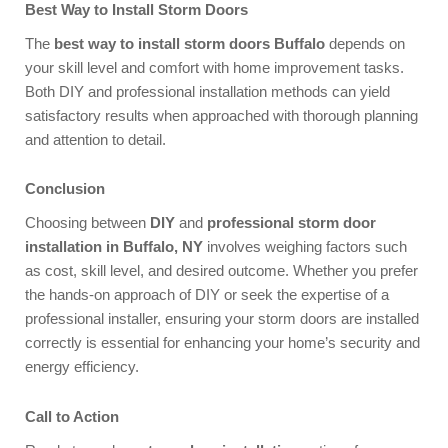
Best Way to Install Storm Doors
The
best way to install storm doors Buffalo
depends on
your skill level and comfort with home improvement tasks.
Both DIY and professional installation methods can yield
satisfactory results when approached with thorough planning
and attention to detail.
Conclusion
Choosing between
DIY
and
professional storm door
installation in Buffalo, NY
involves weighing factors such
as cost, skill level, and desired outcome. Whether you prefer
the hands-on approach of DIY or seek the expertise of a
professional installer, ensuring your storm doors are installed
correctly is essential for enhancing your home’s security and
energy efficiency.
Call to Action