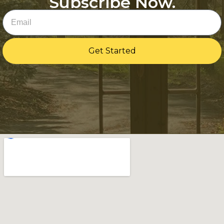
Subscribe Now.
Email
Get Started