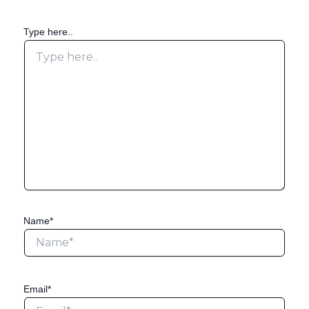
Type here..
Name*
Email*