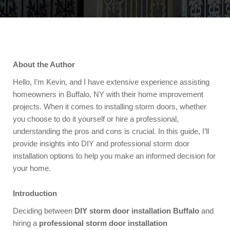
About the Author
Hello, I’m Kevin, and I have extensive experience assisting
homeowners in Buffalo, NY with their home improvement
projects. When it comes to installing storm doors, whether
you choose to do it yourself or hire a professional,
understanding the pros and cons is crucial. In this guide, I’ll
provide insights into DIY and professional storm door
installation options to help you make an informed decision for
your home.
Introduction
Deciding between
DIY storm door installation Buffalo
and
hiring a
professional storm door installation