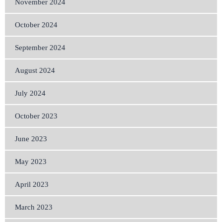
November 2024
October 2024
September 2024
August 2024
July 2024
October 2023
June 2023
May 2023
April 2023
March 2023