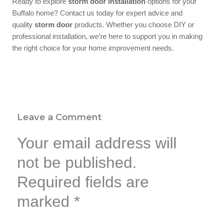
Ready to explore
storm door installation
options for your
Buffalo home? Contact us today for expert advice and
quality
storm door
products. Whether you choose DIY or
professional installation, we’re here to support you in making
the right choice for your home improvement needs.
Leave a Comment
Your email address will
not be published.
Required fields are
marked
*