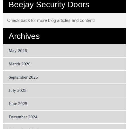
Beejay Security Doors
Check back for more blog articles and content!
Archives
May 2026
March 2026
September 2025
July 2025
June 2025
December 2024