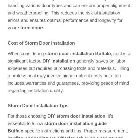
handling various door types and can ensure proper alignment
and weatherproofing. This reduces the risk of installation
errors and ensures optimal performance and longevity for
your
storm doors
.
Cost of Storm Door Installation
When considering
storm door installation Buffalo
, cost is a
significant factor.
DIY installation
generally saves on labor
expenses but requires purchasing tools and materials. Hiring
a professional may involve higher upfront costs but often
includes warranties and guarantees, providing peace of mind
regarding installation quality.
Storm Door Installation Tips
For those choosing
DIY storm door installation
, it’s
essential to follow
storm door installation guide
Buffalo
specific instructions and tips. Proper measurement,