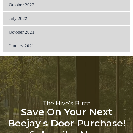
October 2022
July 2022
October 2021
January 2021
The Hive's Buzz:
Save On Your Next
Beejay's Door Purchase!