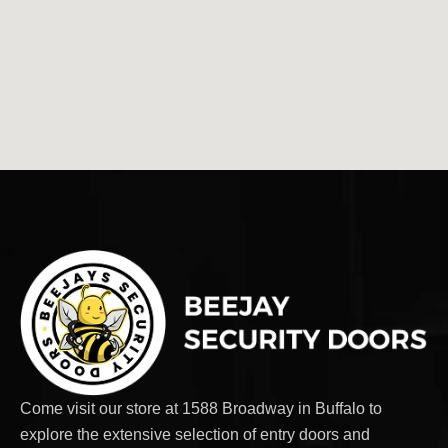
Come visit our store at 1588 Broadway in Buffalo to
explore the extensive selection of entry doors and