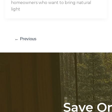
homeowners who want to bring natural
light
←
Previous
Save On