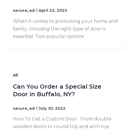
secure_ad
/
April 22, 2023
When it comes to protecting your home and
family, choosing the right type of door is
essential. Two popular options
All
Can You Order a Special Size
Door in Buffalo, NY?
secure_ad
/
July 30, 2022
How To Get a Custom Door From double
wooden doors to round top and arch top