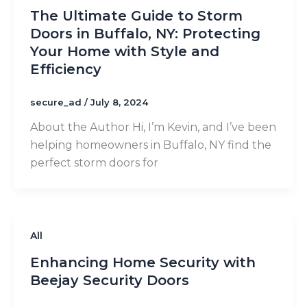
The Ultimate Guide to Storm
Doors in Buffalo, NY: Protecting
Your Home with Style and
Efficiency
secure_ad
/
July 8, 2024
About the Author Hi, I’m Kevin, and I’ve been
helping homeowners in Buffalo, NY find the
perfect storm doors for
All
Enhancing Home Security with
Beejay Security Doors