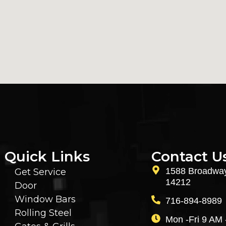
Quick Links
Contact U
1588 Broadway
Get Service
14212
Door
Window Bars
716-894-8989
Rolling Steel
Mon -Fri 9 AM 