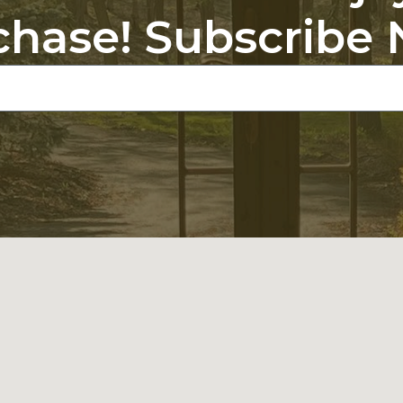
chase! Subscribe 