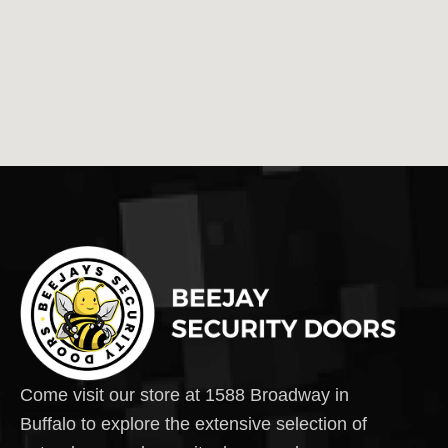
Come visit our store at 1588 Broadway in
Buffalo to explore the extensive selection of