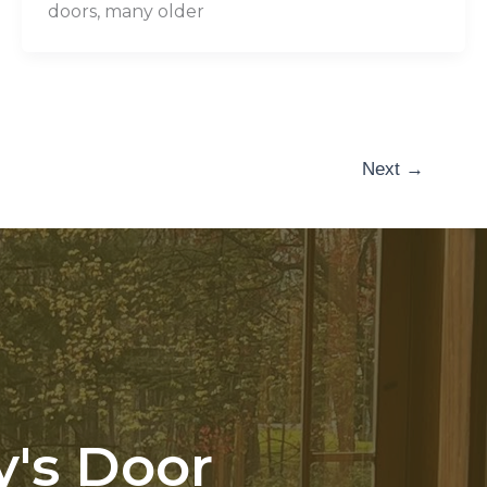
doors, many older
Next
→
y's Door