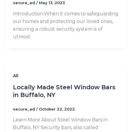
secure_ad
/
May 13, 2023
Introduction:​When it comes to safeguarding
our homes and protecting our loved ones,
ensuring a robust security system is of
utmost
All
Locally Made Steel Window Bars
in Buffalo, NY
secure_ad
/
October 22, 2022
Learn More About Steel Window Bars in
Buffalo, NY Security bars, also called