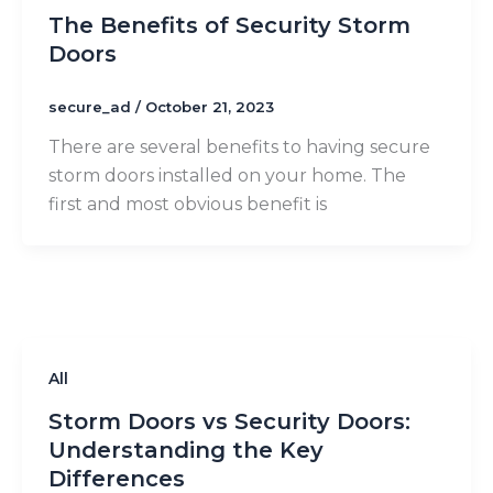
The Benefits of Security Storm
Doors
secure_ad
/
October 21, 2023
There are several benefits to having secure
storm doors installed on your home. The
first and most obvious benefit is
All
Storm Doors vs Security Doors:
Understanding the Key
Differences