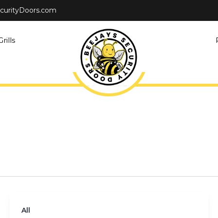
curityDoors.com
rills
All