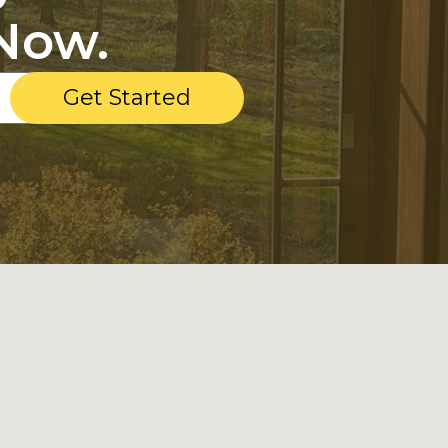
Now.
Get Started