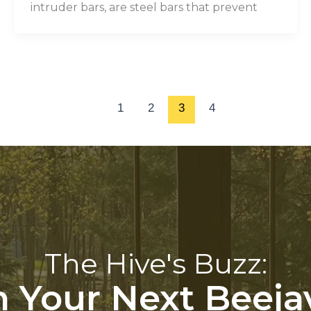
intruder bars, are steel bars that prevent
1
2
3
4
The Hive's Buzz:
 Your Next Beeja