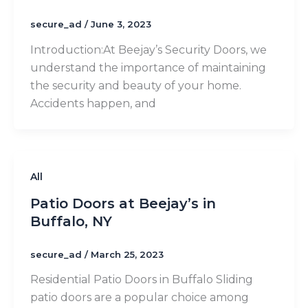
secure_ad
/
June 3, 2023
Introduction:​At Beejay’s Security Doors, we
understand the importance of maintaining
the security and beauty of your home.
Accidents happen, and
All
Patio Doors at Beejay’s in
Buffalo, NY
secure_ad
/
March 25, 2023
Residential Patio Doors in Buffalo Sliding
patio doors are a popular choice among