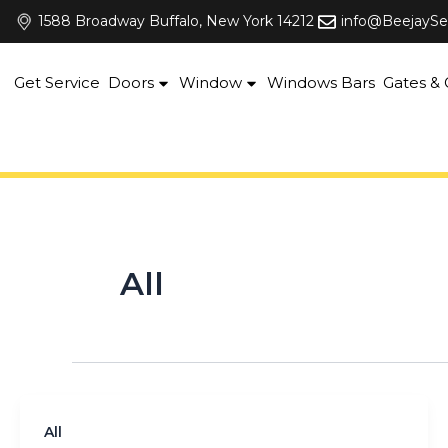
Skip
1588 Broadway Buffalo, New York 14212
info@BeejaySe
to
content
Get Service
Doors
Window
Windows Bars
Gates & G
All
All