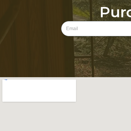
Pur
Email