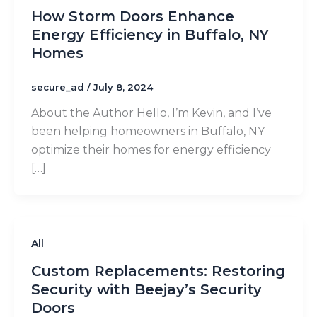
How Storm Doors Enhance
Energy Efficiency in Buffalo, NY
Homes
secure_ad
/
July 8, 2024
About the Author Hello, I’m Kevin, and I’ve
been helping homeowners in Buffalo, NY
optimize their homes for energy efficiency
[…]
All
Custom Replacements: Restoring
Security with Beejay’s Security
Doors