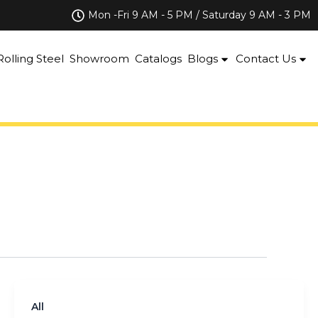
Mon -Fri 9 AM - 5 PM / Saturday 9 AM - 3 PM
Rolling Steel
Showroom
Catalogs
Blogs
Contact Us
All